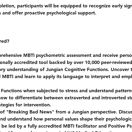
tion, participants will be equipped to recognize early signs
s and offer proactive psychological support.
red?
rehensive MBTI psychometric assessment and receive perso
tionally accredited tool backed by over 10,000 peer-reviewed
ory understanding of Jungian Cognitive Functions. Uncover 
 MBTI and learn to apply its language to interpret and emp
Functions when subjected to stress and understand patterns 
how to differentiate between extraverted and introverted st
tegies for intervention.
 of "Breaking Bad News" from a Jungian perspective. Discuss
and understand how personal values shape their psychologic
be led by a fully accredited MBTI facilitator and Positive P