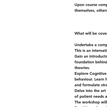
Upon course comple
themselves, other
What will be cove
Undertake a comp
This is an interna
Gain an introduct
foundation behind
theories.
Explore Cognitive 
behaviour. Learn 
and formulate stra
Delve into the art
of patient needs 
The workshop will 