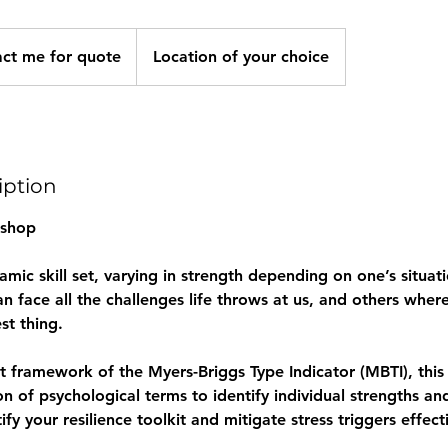
act me for quote
Location of your choice
iption
shop
namic skill set, varying in strength depending on one’s situat
n face all the challenges life throws at us, and others whe
st thing.
st framework of the Myers-Briggs Type Indicator (MBTI), thi
con of psychological terms to identify individual strengths a
tify your resilience toolkit and mitigate stress triggers effect