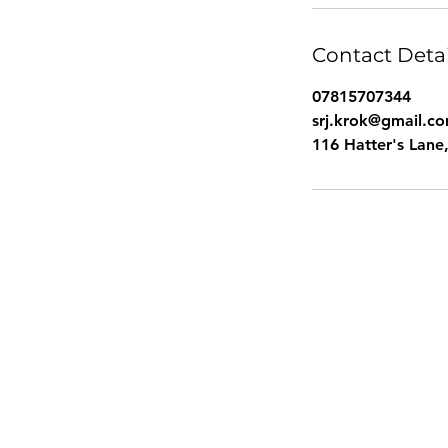
Contact Detai
07815707344
srj.krok@gmail.c
116 Hatter's Lan