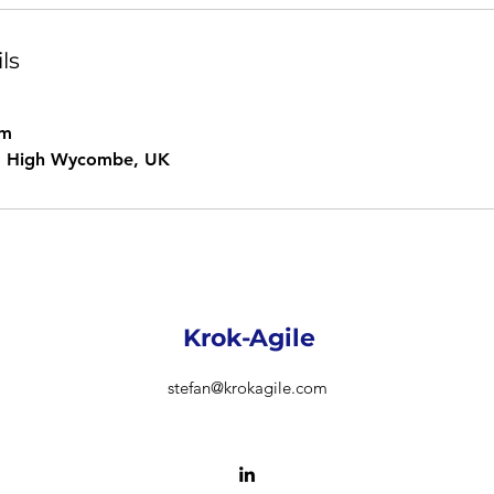
ls
om
e, High Wycombe, UK
Krok-Agile
stefan@krokagile.com