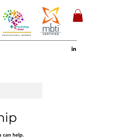
hip
 can help.