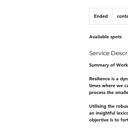
contact
me
Ended
E
cont
for
quote
n
d
Available spots
e
d
Service Descr
Summary of Work
Resilience is a dy
times where we ca
process the smalle
Utilising the robu
an insightful lexi
objective is to for