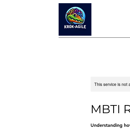
This service is not 
MBTI R
Understanding how