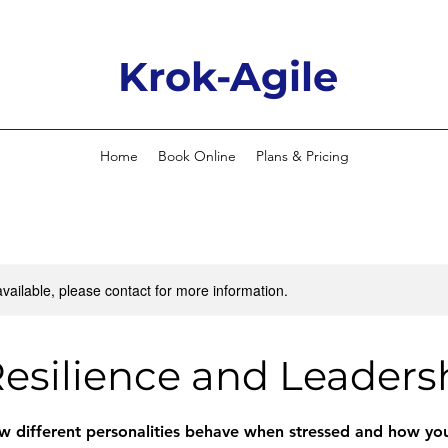
Krok-Agile
Home
Book Online
Plans & Pricing
available, please contact for more information.
esilience and Leaders
 different personalities behave when stressed and how you