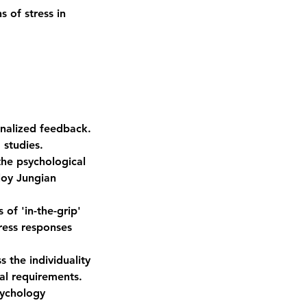
 of stress in
nalized feedback.
 studies.
the psychological
loy Jungian
of 'in-the-grip'
ress responses
 the individuality
al requirements.
sychology