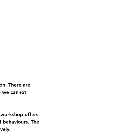
ion. There are
re we cannot
s workshop offers
nd behaviours. The
ively.