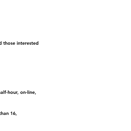
nd those interested
lf-hour, on-line,
than 16,