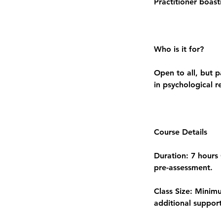
Practitioner boas
Who is it for?
Open to all, but p
in psychological r
Course Details
Duration: 7 hours 
pre-assessment.
Class Size: Minim
additional support