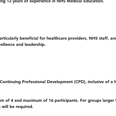
ting 12 years of experience in NHS Medical Education.
articularly beneficial for healthcare providers, NHS staff, a
esilience and leadership.
Continuing Professional Development (CPD), inclusive of a ha
um of 4 and maximum of 16 participants. For groups larger 
 will be required.